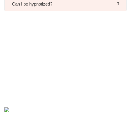
Can I be hypnotized?
Hypnosis
in the Media
JESSICA ALBA