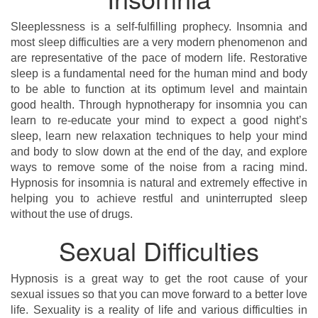
Sleeplessness is a self-fulfilling prophecy. Insomnia and
most sleep difficulties are a very modern phenomenon and
are representative of the pace of modern life. Restorative
sleep is a fundamental need for the human mind and body
to be able to function at its optimum level and maintain
good health. Through hypnotherapy for insomnia you can
learn to re-educate your mind to expect a good night’s
sleep, learn new relaxation techniques to help your mind
and body to slow down at the end of the day, and explore
ways to remove some of the noise from a racing mind.
Hypnosis for insomnia is natural and extremely effective in
helping you to achieve restful and uninterrupted sleep
without the use of drugs.
Sexual Difficulties
Hypnosis is a great way to get the root cause of your
sexual issues so that you can move forward to a better love
life. Sexuality is a reality of life and various difficulties in