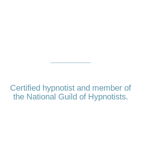
About
Me
Certified hypnotist and member of
the National Guild of Hypnotists.
My name is Amina Virji and I believe that in order to be a great
hypnotist, there is one quality that is essential, on top of first
class training and proven techniques. I really care about my
clients. When you choose Hypnotherapy Dubai, you are