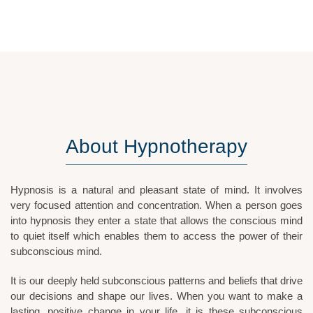
About
Hypnotherapy
Hypnosis is a natural and pleasant state of mind. It involves
very focused attention and concentration. When a person goes
into hypnosis they enter a state that allows the conscious mind
to quiet itself which enables them to access the power of their
subconscious mind.
It is our deeply held subconscious patterns and beliefs that drive
our decisions and shape our lives. When you want to make a
lasting, positive change in your life, it is these subconscious