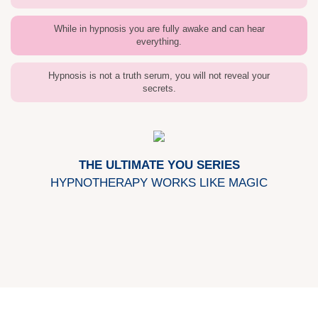
While in hypnosis you are fully awake and can hear
everything.
Hypnosis is not a truth serum, you will not reveal your
secrets.
THE ULTIMATE YOU SERIES
HYPNOTHERAPY WORKS LIKE MAGIC