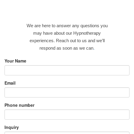
We are here to answer any questions you
may have about our Hypnotherapy
experiences. Reach out to us and we’ll
respond as soon as we can
.
Your Name
Email
Phone number
Inquiry