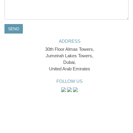
SEND
ADDRESS
30th Floor Almas Towers,
Jumeirah Lakes Towers,
Dubai,
United Arab Emirates
FOLLOW US