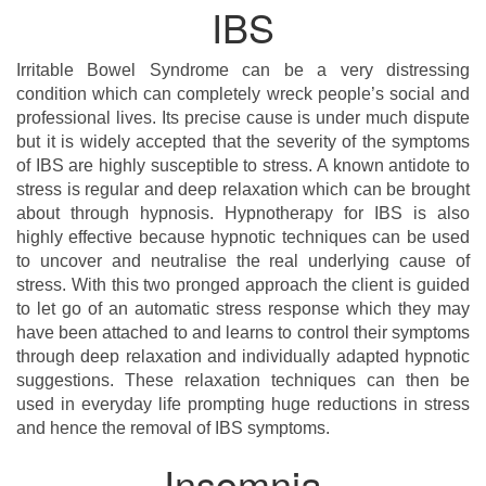
IBS
Irritable Bowel Syndrome can be a very distressing
condition which can completely wreck people’s social and
professional lives. Its precise cause is under much dispute
but it is widely accepted that the severity of the symptoms
of IBS are highly susceptible to stress. A known antidote to
stress is regular and deep relaxation which can be brought
about through hypnosis. Hypnotherapy for IBS is also
highly effective because hypnotic techniques can be used
to uncover and neutralise the real underlying cause of
stress. With this two pronged approach the client is guided
to let go of an automatic stress response which they may
have been attached to and learns to control their symptoms
through deep relaxation and individually adapted hypnotic
suggestions. These relaxation techniques can then be
used in everyday life prompting huge reductions in stress
and hence the removal of IBS symptoms.
Insomnia