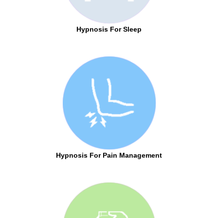
Hypnosis For Sleep
Hypnosis For Pain Management