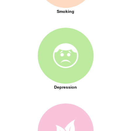
Smoking
Depression