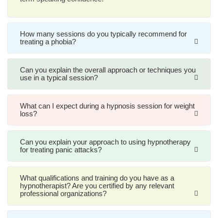
How many sessions do you typically recommend for
treating a phobia?
Can you explain the overall approach or techniques you
use in a typical session?
What can I expect during a hypnosis session for weight
loss?
Can you explain your approach to using hypnotherapy
for treating panic attacks?
What qualifications and training do you have as a
hypnotherapist? Are you certified by any relevant
professional organizations?