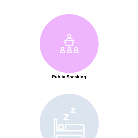
Public Speaking