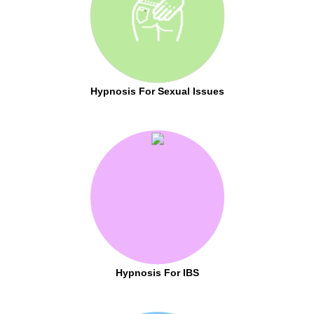
Hypnosis For Sexual Issues
Hypnosis For IBS