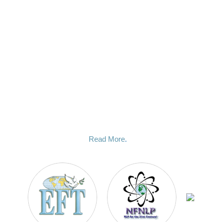
choosing me, a compassionate and dedicated mentor who
honestly cares about you and your goals. I will guide you
through the hypnotic process and it is deeply important to me
that you should get the results that you are looking for.
I chose to pursue a career in hypnosis because I have
witnessed time and time again the profound and life changing
effect this method can have on peoples lives when done
correctly. I use a variety of modern techniques to get you the
deep and permanent change that you are looking for, and it
happens fast. My number one priority is my client and your
success is my success.
Read More
.