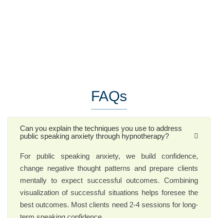
FAQs
Can you explain the techniques you use to address
public speaking anxiety through hypnotherapy?
For public speaking anxiety, we build confidence,
change negative thought patterns and prepare clients
mentally to expect successful outcomes. Combining
visualization of successful situations helps foresee the
best outcomes. Most clients need 2-4 sessions for long-
term speaking confidence.