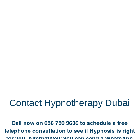
Read More
Contact
Hypnotherapy Dubai
Call now on 056 750 9636 to schedule a free
telephone consultation to see if Hypnosis is right
for you. Alternatively you can send a WhatsApp