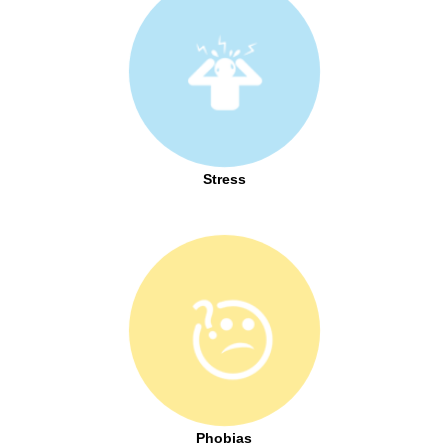
Stress
Phobias