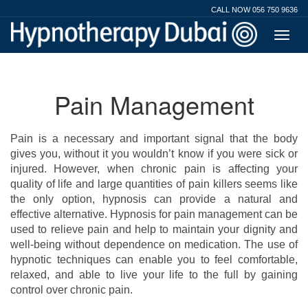
CALL NOW 056 750 9636
Pain Management
Pain is a necessary and important signal that the body
gives you, without it you wouldn’t know if you were sick or
injured. However, when chronic pain is affecting your
quality of life and large quantities of pain killers seems like
the only option, hypnosis can provide a natural and
effective alternative. Hypnosis for pain management can be
used to relieve pain and help to maintain your dignity and
well-being without dependence on medication. The use of
hypnotic techniques can enable you to feel comfortable,
relaxed, and able to live your life to the full by gaining
control over chronic pain.