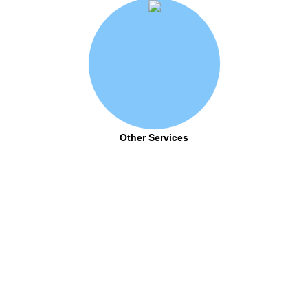
Other Services