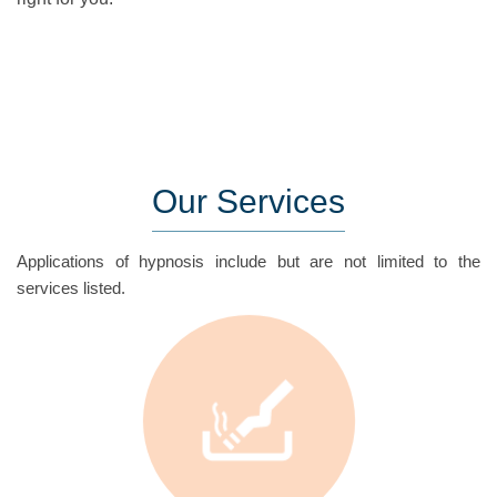
Our
Services
Applications of hypnosis include but are not limited to the
services listed.