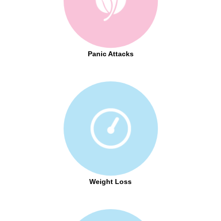
Panic Attacks
Weight Loss