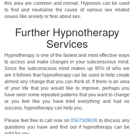
this area are common and normal. Hypnosis can be used
to find and neutralise the cause of various sex related
issues like anxiety or fear about sex.
Further Hypnotherapy
Services
Hypnotherapy is one of the fastest and most effective ways
to access and make changes in your subconscious mind.
Since the subconscious mind makes up 95% of who we
are it follows that hypnotherapy can be used to help create
almost any change that you can think of. If there is an area
of your life that you would like to improve, perhaps you
have seen some repeated patterns that you want to change
or you feel like you have tried everything and had no
success, hypnotherapy can help you.
Please feel free to call now on
0567509636
to discuss any
questions you have and find out if hypnotherapy can be
right for you.