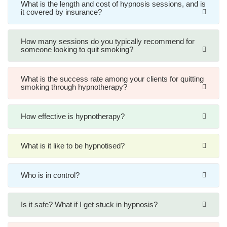
What is the length and cost of hypnosis sessions, and is
it covered by insurance?
How many sessions do you typically recommend for
someone looking to quit smoking?
What is the success rate among your clients for quitting
smoking through hypnotherapy?
How effective is hypnotherapy?
What is it like to be hypnotised?
Who is in control?
Is it safe? What if I get stuck in hypnosis?