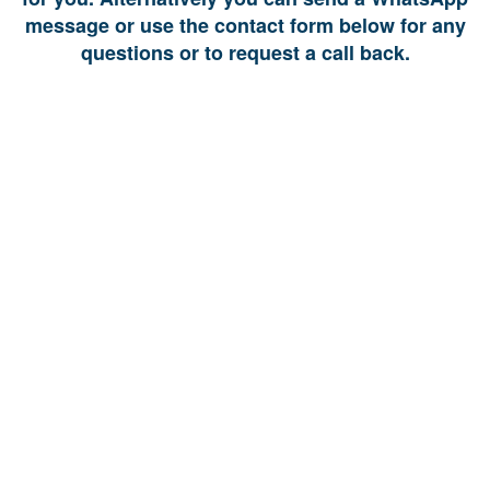
message or use the contact form below for any
questions or to request a call back.