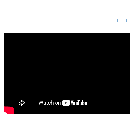
Alison, UK