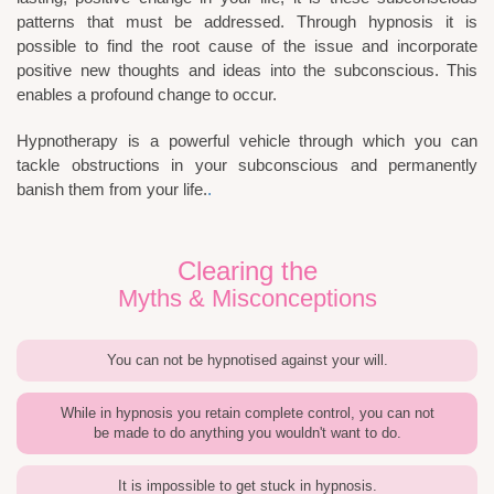
patterns that must be addressed. Through hypnosis it is
possible to find the root cause of the issue and incorporate
positive new thoughts and ideas into the subconscious. This
enables a profound change to occur.
Hypnotherapy is a powerful vehicle through which you can
tackle obstructions in your subconscious and permanently
banish them from your life.
.
Clearing the
Myths & Misconceptions
You can not be hypnotised against your will.
While in hypnosis you retain complete control, you can not
be made to do anything you wouldn't want to do.
It is impossible to get stuck in hypnosis.