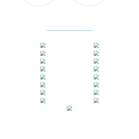
Certificates