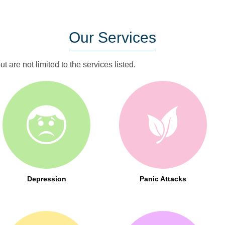
Our
Services
t are not limited to the services listed.
Depression
Panic Attacks