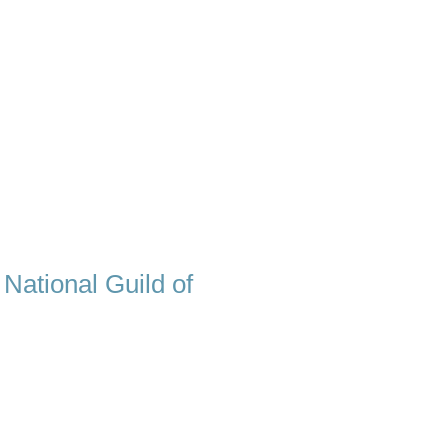
 National Guild of
eat hypnotist, there is one quality
 techniques. I really care about my
hoosing me, a compassionate and
als. I will guide you through the