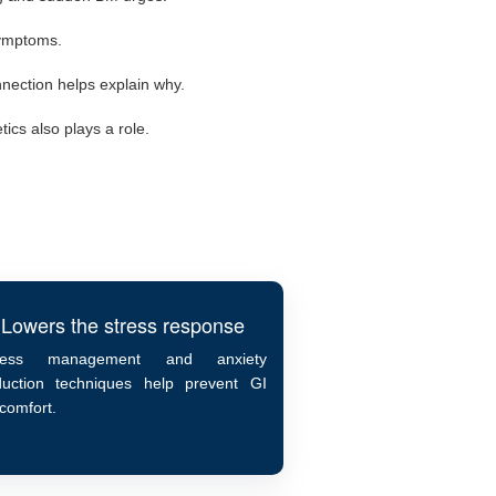
symptoms.
nection helps explain why.
ics also plays a role.
Lowers the stress response
ress management and anxiety
duction techniques help prevent GI
scomfort.