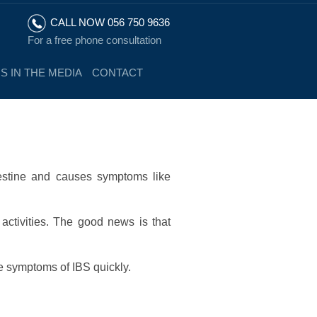
CALL NOW 056 750 9636
For a free phone consultation
S IN THE MEDIA
CONTACT
ntestine and causes symptoms like
 activities. The good news is that
e symptoms of IBS quickly.