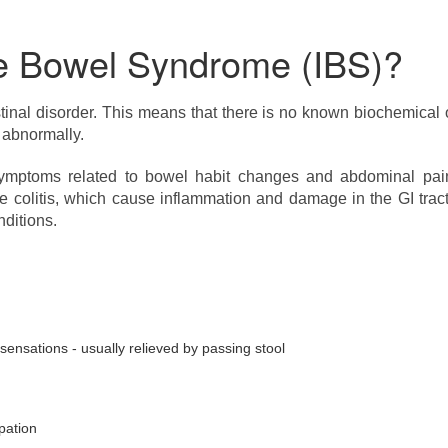
ble Bowel Syndrome (IBS)?
stinal disorder. This means that there is no known biochemical 
 abnormally.
mptoms related to bowel habit changes and abdominal pain. 
ive colitis, which cause inflammation and damage in the GI tra
nditions.
nsations - usually relieved by passing stool
pation