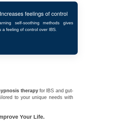
Increases feelings of control
arning self-soothing methods gives
 a feeling of control over IBS.
hypnosis therapy
for IBS and gut-
lored to your unique needs with
mprove Your Life.