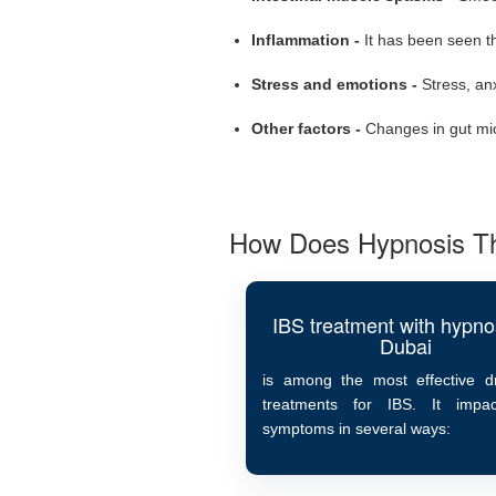
Inflammation -
It has been seen t
Stress and emotions -
Stress, an
Other factors -
Changes in gut micr
How Does Hypnosis Th
IBS treatment with hypnos
Dubai
is among the most effective dr
treatments for IBS. It impa
symptoms in several ways: