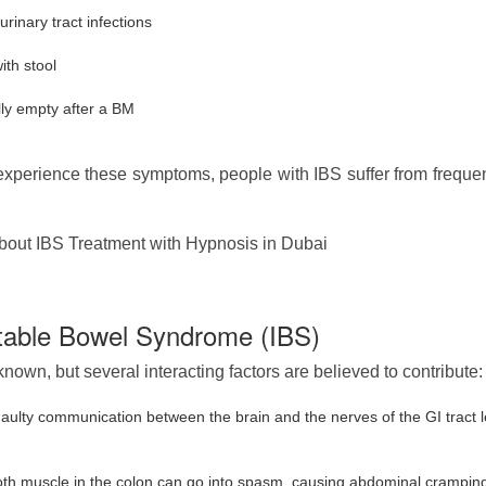
inary tract infections
ith stool
ully empty after a BM
perience these symptoms, people with IBS suffer from frequent 
out IBS Treatment with Hypnosis in Dubai
itable Bowel Syndrome (IBS)
nown, but several interacting factors are believed to contribute:
aulty communication between the brain and the nerves of the GI tract 
h muscle in the colon can go into spasm, causing abdominal crampi