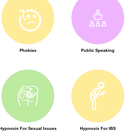
Phobias
Public Speaking
Hypnosis For Sexual Issues
Hypnosis For IBS