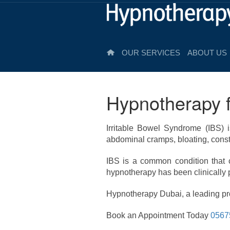
OUR SERVICES
ABOUT US
Hypnotherapy f
Irritable Bowel Syndrome (IBS) i
abdominal cramps, bloating, const
IBS is a common condition that ca
hypnotherapy has been clinically
Hypnotherapy Dubai, a leading pro
Book an Appointment Today
0567