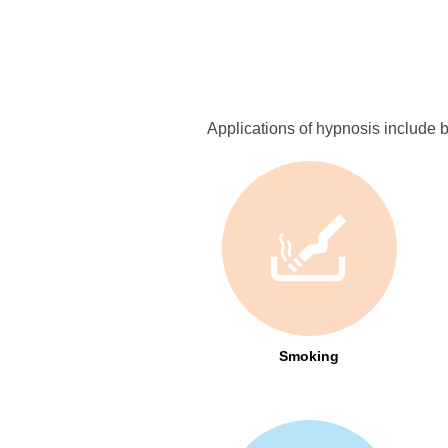
Applications of hypnosis include bu
Smoking