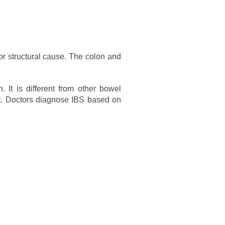
or structural cause. The colon and
It is different from other bowel
ct. Doctors diagnose IBS based on