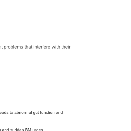
problems that interfere with their
leads to abnormal gut function and
ng and sudden BM urges.