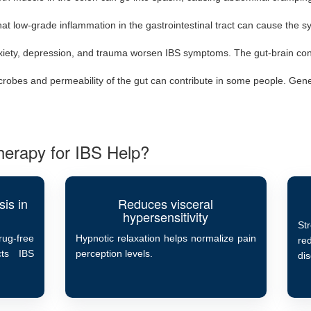
hat low-grade inflammation in the gastrointestinal tract can cause the 
xiety, depression, and trauma worsen IBS symptoms. The gut-brain con
obes and permeability of the gut can contribute in some people. Genet
erapy for IBS Help?
is in
Reduces visceral
hypersensitivity
St
ug-free
Hypnotic relaxation helps normalize pain
re
cts IBS
perception levels.
di