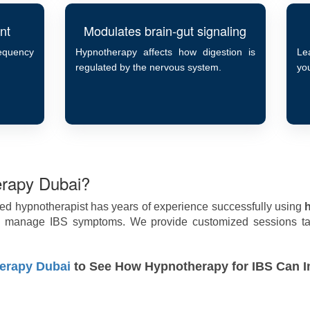
nt
Modulates brain-gut signaling
requency
Hypnotherapy affects how digestion is
Le
regulated by the nervous system.
you
rapy Dubai?
ied hypnotherapist has years of experience successfully using
le manage IBS symptoms. We provide customized sessions tai
erapy Dubai
to See How Hypnotherapy for IBS Can I