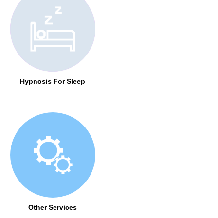
Hypnosis For Sleep
Other Services