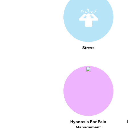
Stress
Hypnosis For Pain
Management