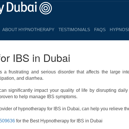
ABOUT HYPNOTHERAPY
TESTIMONIALS
FAQS
HYPNOSI
or IBS in Dubai
s a frustrating and serious disorder that affects the large i
ipation, and diarrhea.
n significantly impact your quality of life by disrupting daily
 proven to help manage IBS symptoms.
vider of hypnotherapy for IBS in Dubai, can help you relieve th
509636
for the Best Hypnotherapy for IBS in Dubai