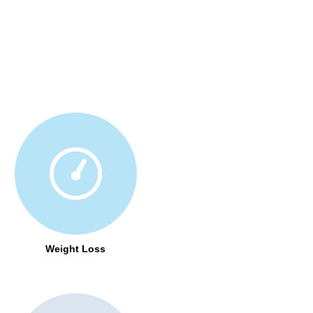
Weight Loss