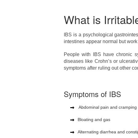
What is Irrita
IBS is a psychological gastrointe
intestines appear normal but work
People with IBS have chronic sy
diseases like Crohn’s or ulcerat
symptoms after ruling out other co
Symptoms of IBS
Abdominal pain and cramping se
Bloating and gas
Alternating diarrhea and consti