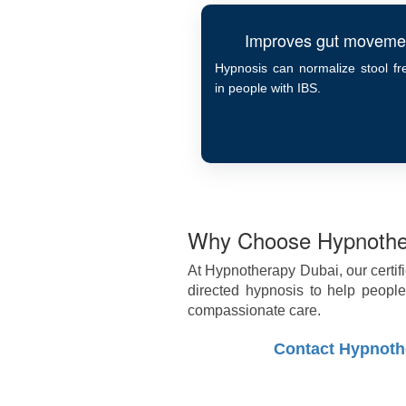
Improves gut moveme
Hypnosis can normalize stool f
in people with IBS.
Why Choose Hypnothe
At Hypnotherapy Dubai, our certif
directed hypnosis to help peop
compassionate care.
Contact Hypnoth