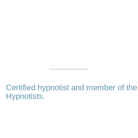
About
Me
Certified hypnotist and member of the
Hypnotists.
My name is Amina Virji and I believe that in order to be a gr
that is essential, on top of first class training and proven
clients. When you choose Hypnotherapy Dubai, you are c
dedicated mentor who honestly cares about you and your go