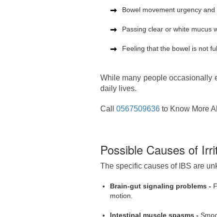
Bowel movement urgency and ur
Passing clear or white mucus w
Feeling that the bowel is not f
While many people occasionally ex
daily lives.
Call
0567509636
to Know More Ab
Possible Causes of Irr
The specific causes of IBS are unk
Brain-gut signaling problems -
F
motion.
Intestinal muscle spasms -
Smoot