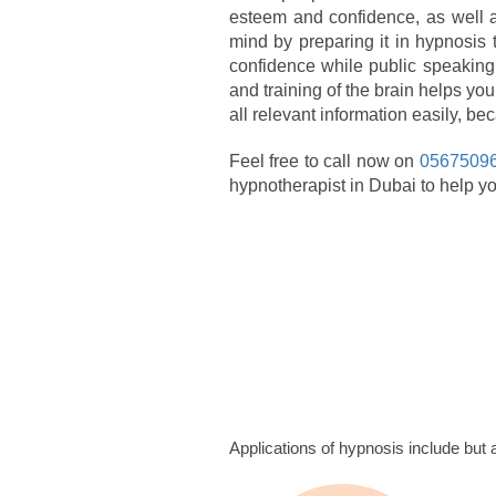
esteem and confidence, as well a
mind by preparing it in hypnosis
confidence while public speaking 
and training of the brain helps you
all relevant information easily, b
Feel free to call now on
0567509
hypnotherapist in Dubai to help yo
Applications of hypnosis include but ar