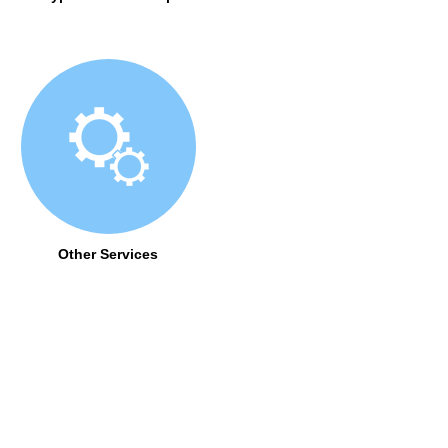
Other Services