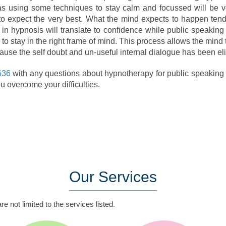
s using some techniques to stay calm and focussed will be ve
 to expect the very best. What the mind expects to happen ten
in hypnosis will translate to confidence while public speaking i
 to stay in the right frame of mind. This process allows the mind 
ecause the self doubt and un-useful internal dialogue has been el
636
with any questions about hypnotherapy for public speaking an
u overcome your difficulties.
Our
Services
e not limited to the services listed.