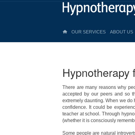
OUR SERVICES
ABOUT US
Hypnotherapy f
There are many reasons why peop
accepted by our peers and so t
extremely daunting. When we do hy
confidence. It could be experienc
teacher at school. Through hypno
(whether it is consciously remembe
Some people are natural introvert