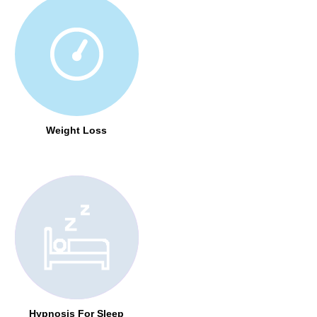
Weight Loss
Hypnosis For Sleep