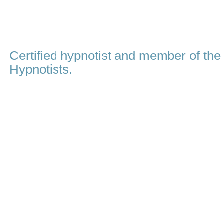
About
Me
Certified hypnotist and member of the
Hypnotists.
My name is Amina Virji and I believe that in order to be a great h
essential, on top of first class training and proven techniques. I 
choose Hypnotherapy Dubai, you are choosing me, a compas
honestly cares about you and your goals. I will guide you through
important to me that you should get the results that you are looking
I chose to pursue a career in hypnosis because I have witnessed 
life changing effect this method can have on peoples lives whe
modern techniques to get you the deep and permanent change that
fast. My number one priority is my client and your success is m