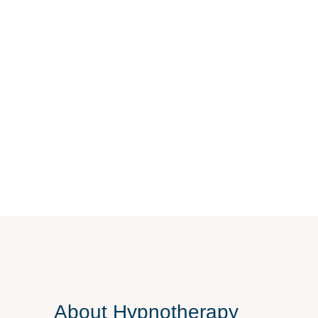
About
Hypnotherapy