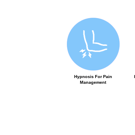
Hypnosis For Pain
Management