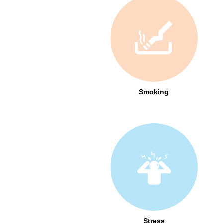
Smoking
Stress