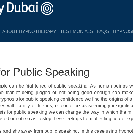
ABOUT HYPNOTHERAPY
TESTIMONIALS
FAQS
HYPNOSI
or Public Speaking
le can be frightened of public speaking. As human beings 
he fear of being judged or not being good enough can make 
pnosis for public speaking confidence we find the origins of 
es with family or friends, or could be as seemingly insignific
sis for public speaking we can change the way in which the m
red or not) so as to stop these feelings from affecting future ex
s and shy away from public speaking. In this case using hypno