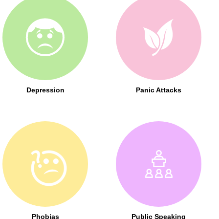
Depression
Panic Attacks
Phobias
Public Speaking