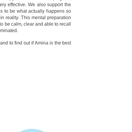
ry effective. We also support the
ds to be what actually happens so
n reality. This mental preparation
to be calm, clear and able to recall
iminated.
d to find out if Amina is the best