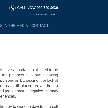
CALL NOW 056 750 9636
For a free phone consultation
S IN THE MEDIA
CONTACT
we have a fundamental need to be
the prospect of public speaking
a persons embarrassment or lack of
ant as an ill placed remark from a
ind feels about a negative memory
periences.
therapy to work on developing self