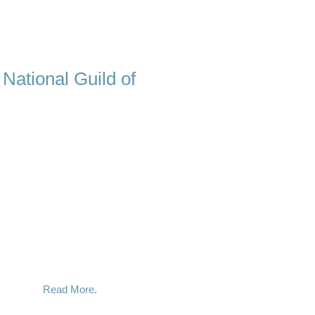
 National Guild of
ypnotist, there is one quality that is
really care about my clients. When you
sionate and dedicated mentor who
 the hypnotic process and it is deeply
 for.
time and time again the profound and
n done correctly. I use a variety of
 you are looking for, and it happens
y success.
Read More
.