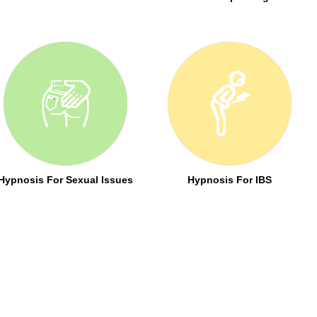
Hypnosis For Sexual Issues
Hypnosis For IBS