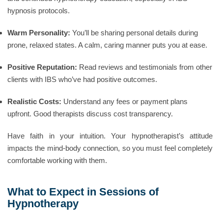
hypnosis protocols.
Warm Personality:
You’ll be sharing personal details during
prone, relaxed states. A calm, caring manner puts you at ease.
Positive Reputation:
Read reviews and testimonials from other
clients with IBS who’ve had positive outcomes.
Realistic Costs:
Understand any fees or payment plans
upfront. Good therapists discuss cost transparency.
Have faith in your intuition. Your hypnotherapist’s attitude
impacts the mind-body connection, so you must feel completely
comfortable working with them.
What to Expect in Sessions of
Hypnotherapy