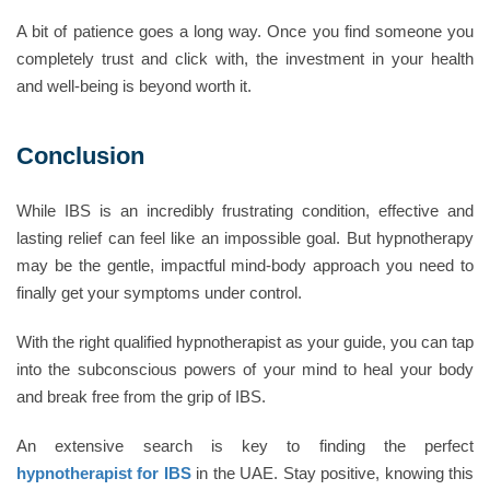
A bit of patience goes a long way. Once you find someone you
completely trust and click with, the investment in your health
and well-being is beyond worth it.
Conclusion
While IBS is an incredibly frustrating condition, effective and
lasting relief can feel like an impossible goal. But hypnotherapy
may be the gentle, impactful mind-body approach you need to
finally get your symptoms under control.
With the right qualified hypnotherapist as your guide, you can tap
into the subconscious powers of your mind to heal your body
and break free from the grip of IBS.
An extensive search is key to finding the perfect
hypnotherapist for IBS
in the UAE. Stay positive, knowing this