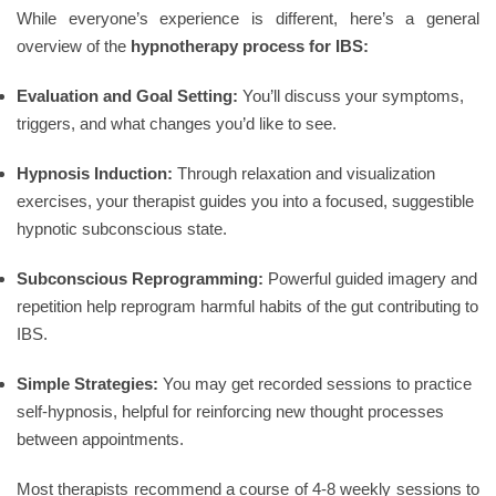
While everyone’s experience is different, here’s a general
overview of the
hypnotherapy process for IBS:
Evaluation and Goal Setting:
You’ll discuss your symptoms,
triggers, and what changes you’d like to see.
Hypnosis Induction:
Through relaxation and visualization
exercises, your therapist guides you into a focused, suggestible
hypnotic subconscious state.
Subconscious Reprogramming:
Powerful guided imagery and
repetition help reprogram harmful habits of the gut contributing to
IBS.
Simple Strategies:
You may get recorded sessions to practice
self-hypnosis, helpful for reinforcing new thought processes
between appointments.
Most therapists recommend a course of 4-8 weekly sessions to