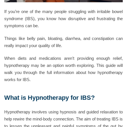
If you’re one of the many people struggling with irritable bowel
syndrome (IBS), you know how disruptive and frustrating the
symptoms can be.
Things like belly pain, bloating, diarrhea, and constipation can
really impact your quality of life.
When diets and medications aren’t providing enough relief,
hypnotherapy may be an option worth exploring. This guide will
walk you through the full information about how hypnotherapy
works for IBS.
What is Hypnotherapy for IBS?
Hypnotherapy involves using hypnosis and guided relaxation to
help rewire the mind-body connection. The aim of treating IBS is
to lessen the unpleasant and painful symptoms of the gut by