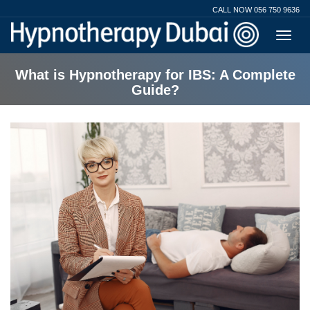
CALL NOW 056 750 9636
What is Hypnotherapy for IBS: A Complete
Guide?