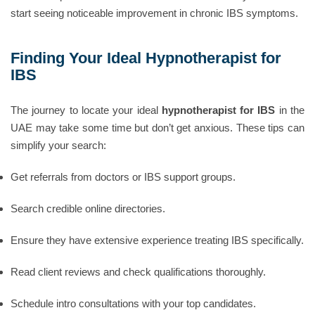
start seeing noticeable improvement in chronic IBS symptoms.
Finding Your Ideal Hypnotherapist for
IBS
The journey to locate your ideal
hypnotherapist for IBS
in the
UAE may take some time but don’t get anxious. These tips can
simplify your search:
Get referrals from doctors or IBS support groups.
Search credible online directories.
Ensure they have extensive experience treating IBS specifically.
Read client reviews and check qualifications thoroughly.
Schedule intro consultations with your top candidates.