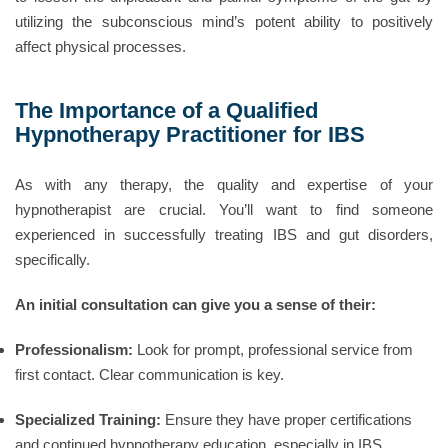
utilizing the subconscious mind’s potent ability to positively
affect physical processes.
The Importance of a Qualified
Hypnotherapy Practitioner for IBS
As with any therapy, the quality and expertise of your
hypnotherapist are crucial. You’ll want to find someone
experienced in successfully treating IBS and gut disorders,
specifically.
An initial consultation can give you a sense of their:
Professionalism:
Look for prompt, professional service from
first contact. Clear communication is key.
Specialized Training:
Ensure they have proper certifications
and continued hypnotherapy education, especially in IBS