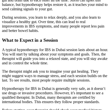
gut and brain talk to each other all the time. Stress can upset this
balance, but hypnotherapy helps restore it, as it teaches your mind to
send calming signals to your gut.
During sessions, you learn to relax deeply, and you also learn to
visualize a healthy gut. Over time, this can lead to real
improvements in IBS symptoms, and many people report less pain
and better bowel habits.
What to Expect in a Session
A typical hypnotherapy for IBS in Dubai session lasts about an hour.
You will start by talking about your symptoms and goals. Then, the
therapist will guide you into a relaxed state, and you will stay awake
and in control the whole time.
The therapist might ask you to imagine your gut healing. They
might suggest ways to manage stress, and each session builds on the
last. To see results, most people require multiple sessions.
Hypnotherapy for IBS in Dubai is generally very safe, as it doesn’t
use drugs or invasive procedures. However, it’s important to see a
qualified therapist. In Dubai, many therapists are certified by
international bodies. This ensures they follow proper standards.