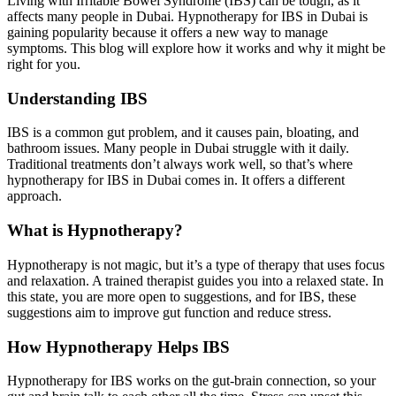
Living with Irritable Bowel Syndrome (IBS) can be tough, as it
affects many people in Dubai. Hypnotherapy for IBS in Dubai is
gaining popularity because it offers a new way to manage
symptoms. This blog will explore how it works and why it might be
right for you.
Understanding IBS
IBS is a common gut problem, and it causes pain, bloating, and
bathroom issues. Many people in Dubai struggle with it daily.
Traditional treatments don’t always work well, so that’s where
hypnotherapy for IBS in Dubai comes in. It offers a different
approach.
What is Hypnotherapy?
Hypnotherapy is not magic, but it’s a type of therapy that uses focus
and relaxation. A trained therapist guides you into a relaxed state. In
this state, you are more open to suggestions, and for IBS, these
suggestions aim to improve gut function and reduce stress.
How Hypnotherapy Helps IBS
Hypnotherapy for IBS works on the gut-brain connection, so your