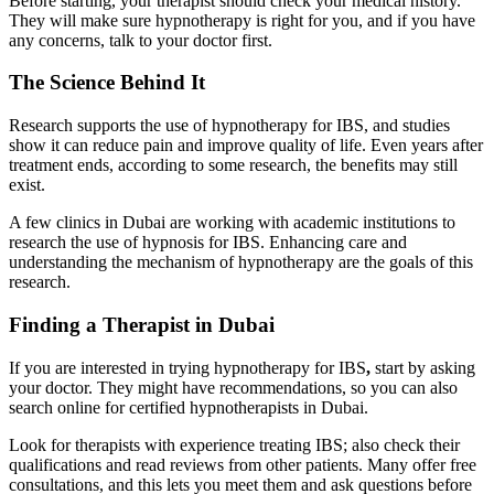
Before starting, your therapist should check your medical history.
They will make sure hypnotherapy is right for you, and if you have
any concerns, talk to your doctor first.
The Science Behind It
Research supports the use of hypnotherapy for IBS, and studies
show it can reduce pain and improve quality of life. Even years after
treatment ends, according to some research, the benefits may still
exist.
A few clinics in Dubai are working with academic institutions to
research the use of hypnosis for IBS. Enhancing care and
understanding the mechanism of hypnotherapy are the goals of this
research.
Finding a Therapist in Dubai
If you are interested in trying hypnotherapy for IBS
,
start by asking
your doctor. They might have recommendations, so you can also
search online for certified hypnotherapists in Dubai.
Look for therapists with experience treating IBS; also check their
qualifications and read reviews from other patients. Many offer free
consultations, and this lets you meet them and ask questions before