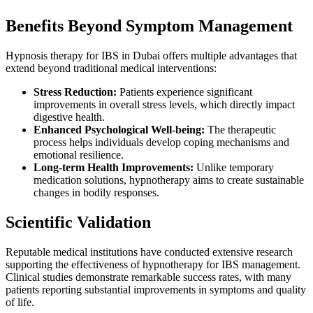
Benefits Beyond Symptom Management
Hypnosis therapy for IBS in Dubai offers multiple advantages that
extend beyond traditional medical interventions:
Stress Reduction:
Patients experience significant
improvements in overall stress levels, which directly impact
digestive health.
Enhanced Psychological Well-being:
The therapeutic
process helps individuals develop coping mechanisms and
emotional resilience.
Long-term Health Improvements:
Unlike temporary
medication solutions, hypnotherapy aims to create sustainable
changes in bodily responses.
Scientific Validation
Reputable medical institutions have conducted extensive research
supporting the effectiveness of hypnotherapy for IBS management.
Clinical studies demonstrate remarkable success rates, with many
patients reporting substantial improvements in symptoms and quality
of life.