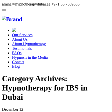
amina@hypnotherapydubai.ae
+971 56 7509636
Our Services
About Us
About Hypnotherapy
Testimonials
FAQs
Hypnosis in the Media
Contact
Blog
Category Archives:
Hypnotherapy for IBS in
Dubai
December
12