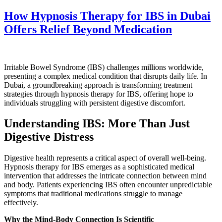
How Hypnosis Therapy for IBS in Dubai
Offers Relief Beyond Medication
Irritable Bowel Syndrome (IBS) challenges millions worldwide,
presenting a complex medical condition that disrupts daily life. In
Dubai, a groundbreaking approach is transforming treatment
strategies through hypnosis therapy for IBS, offering hope to
individuals struggling with persistent digestive discomfort.
Understanding IBS: More Than Just
Digestive Distress
Digestive health represents a critical aspect of overall well-being.
Hypnosis therapy for IBS emerges as a sophisticated medical
intervention that addresses the intricate connection between mind
and body. Patients experiencing IBS often encounter unpredictable
symptoms that traditional medications struggle to manage
effectively.
Why the Mind-Body Connection Is Scientific