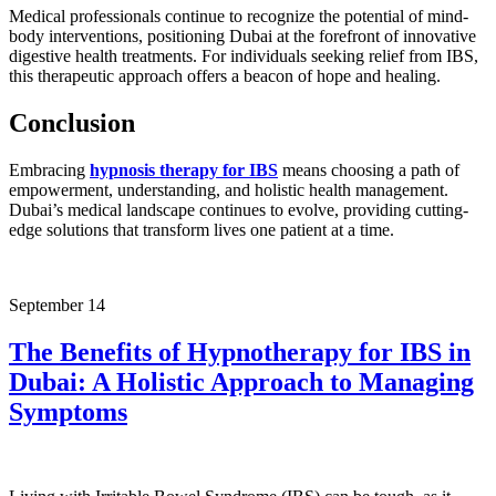
Medical professionals continue to recognize the potential of mind-
body interventions, positioning Dubai at the forefront of innovative
digestive health treatments. For individuals seeking relief from IBS,
this therapeutic approach offers a beacon of hope and healing.
Conclusion
Embracing
hypnosis therapy for IBS
means choosing a path of
empowerment, understanding, and holistic health management.
Dubai’s medical landscape continues to evolve, providing cutting-
edge solutions that transform lives one patient at a time.
September
14
The Benefits of Hypnotherapy for IBS in
Dubai: A Holistic Approach to Managing
Symptoms