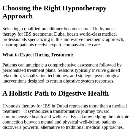
Choosing the Right Hypnotherapy
Approach
Selecting a qualified practitioner becomes crucial in hypnosis
therapy for IBS treatments. Dubai boasts world-class medical
professionals specializing in this innovative therapeutic approach,
ensuring patients receive expert, compassionate care.
What to Expect During Treatment:
Patients can anticipate a comprehensive assessment followed by
personalized treatment plans. Sessions typically involve guided
relaxation, visualization techniques, and strategic psychological
interventions designed to retrain digestive system responses.
A Holistic Path to Digestive Health
Hypnosis therapy for IBS in Dubai represents more than a medical
treatment—it symbolizes a transformative journey toward
comprehensive health and wellness. By acknowledging the intricate
connection between mental and physical well-being, patients
discover a powerful alternative to traditional medical approaches.