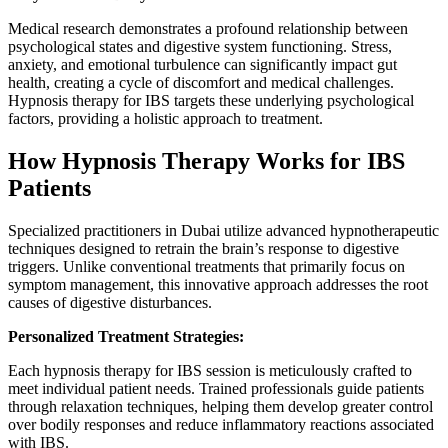
Medical research demonstrates a profound relationship between
psychological states and digestive system functioning. Stress,
anxiety, and emotional turbulence can significantly impact gut
health, creating a cycle of discomfort and medical challenges.
Hypnosis therapy for IBS targets these underlying psychological
factors, providing a holistic approach to treatment.
How Hypnosis Therapy Works for IBS
Patients
Specialized practitioners in Dubai utilize advanced hypnotherapeutic
techniques designed to retrain the brain’s response to digestive
triggers. Unlike conventional treatments that primarily focus on
symptom management, this innovative approach addresses the root
causes of digestive disturbances.
Personalized Treatment Strategies:
Each hypnosis therapy for IBS session is meticulously crafted to
meet individual patient needs. Trained professionals guide patients
through relaxation techniques, helping them develop greater control
over bodily responses and reduce inflammatory reactions associated
with IBS.