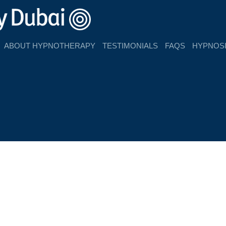
ABOUT HYPNOTHERAPY
TESTIMONIALS
FAQS
HYPNOSI