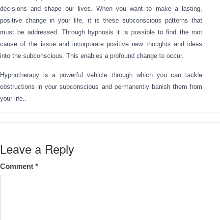
decisions and shape our lives. When you want to make a lasting,
positive change in your life, it is these subconscious patterns that
must be addressed. Through hypnosis it is possible to find the root
cause of the issue and incorporate positive new thoughts and ideas
into the subconscious. This enables a profound change to occur.
Hypnotherapy is a powerful vehicle through which you can tackle
obstructions in your subconscious and permanently banish them from
your life.
.
Leave a Reply
Comment
*