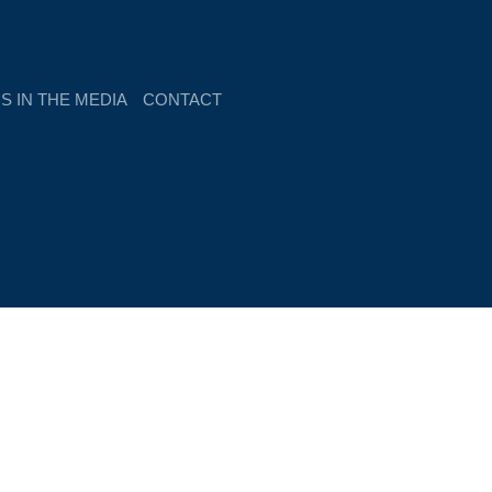
S IN THE MEDIA
CONTACT