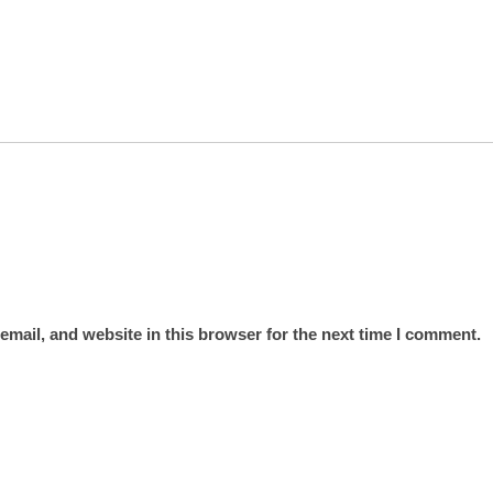
mail, and website in this browser for the next time I comment.