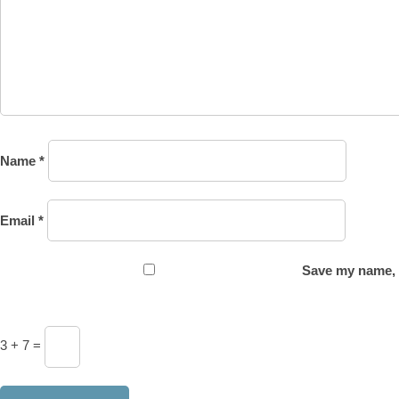
Name
*
Email
*
Save my name, e
3 + 7 =