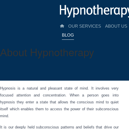
OUR SERVICES
ABOUT US
BLOG
Hypnotherapy
About
Hypnosis is a natural and pleasant state of mind. It involves very
focused attention and concentration. When a person goes into
hypnosis they enter a state that allows the conscious mind to quiet
itself which enables them to access the power of their subconscious
mind.
It is our deeply held subconscious patterns and beliefs that drive our