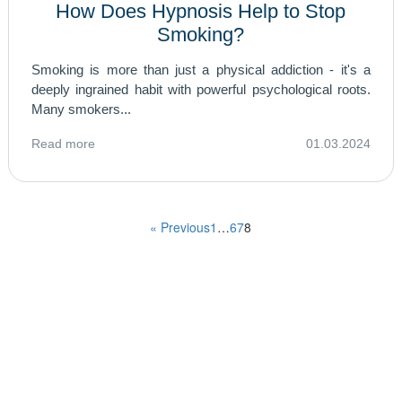
How Does Hypnosis Help to Stop
Smoking?
Smoking is more than just a physical addiction - it's a
deeply ingrained habit with powerful psychological roots.
Many smokers...
Read more
01.03.2024
« Previous
1
…
6
7
8