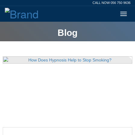
CALL NOW 056 750 9636
Blog