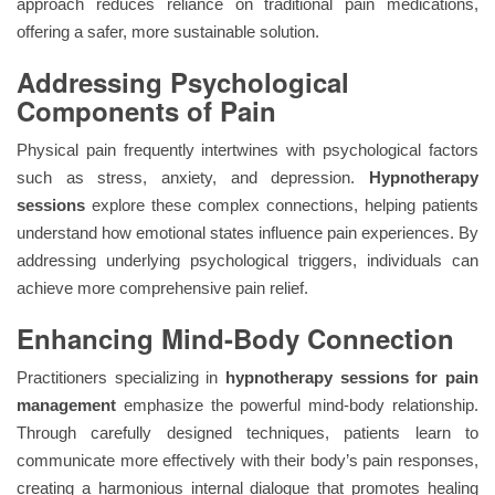
approach reduces reliance on traditional pain medications,
offering a safer, more sustainable solution.
Addressing Psychological
Components of Pain
Physical pain frequently intertwines with psychological factors
such as stress, anxiety, and depression.
Hypnotherapy
sessions
explore these complex connections, helping patients
understand how emotional states influence pain experiences. By
addressing underlying psychological triggers, individuals can
achieve more comprehensive pain relief.
Enhancing Mind-Body Connection
Practitioners specializing in
hypnotherapy sessions for pain
management
emphasize the powerful mind-body relationship.
Through carefully designed techniques, patients learn to
communicate more effectively with their body’s pain responses,
creating a harmonious internal dialogue that promotes healing