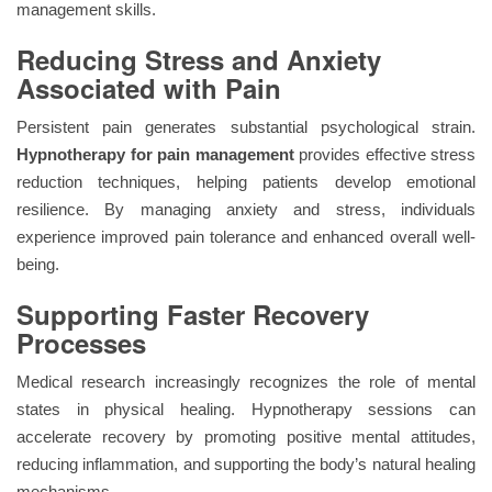
management skills.
Reducing Stress and Anxiety
Associated with Pain
Persistent pain generates substantial psychological strain.
Hypnotherapy for pain management
provides effective stress
reduction techniques, helping patients develop emotional
resilience. By managing anxiety and stress, individuals
experience improved pain tolerance and enhanced overall well-
being.
Supporting Faster Recovery
Processes
Medical research increasingly recognizes the role of mental
states in physical healing. Hypnotherapy sessions can
accelerate recovery by promoting positive mental attitudes,
reducing inflammation, and supporting the body’s natural healing
mechanisms.