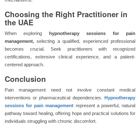
Choosing the Right Practitioner in
the UAE
When exploring
hypnotherapy sessions for pain
management,
selecting a qualified, experienced professional
becomes crucial. Seek practitioners with recognized
certifications, extensive clinical experience, and a patient-
centered approach.
Conclusion
Pain management need not involve constant medical
interventions or pharmaceutical dependencies.
Hypnotherapy
sessions
for pain management
represent a powerful, natural
pathway toward healing, offering hope and practical solutions for
individuals struggling with chronic discomfort.