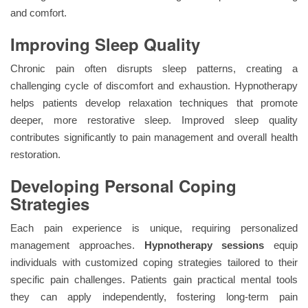
and comfort.
Improving Sleep Quality
Chronic pain often disrupts sleep patterns, creating a
challenging cycle of discomfort and exhaustion. Hypnotherapy
helps patients develop relaxation techniques that promote
deeper, more restorative sleep. Improved sleep quality
contributes significantly to pain management and overall health
restoration.
Developing Personal Coping
Strategies
Each pain experience is unique, requiring personalized
management approaches.
Hypnotherapy sessions
equip
individuals with customized coping strategies tailored to their
specific pain challenges. Patients gain practical mental tools
they can apply independently, fostering long-term pain