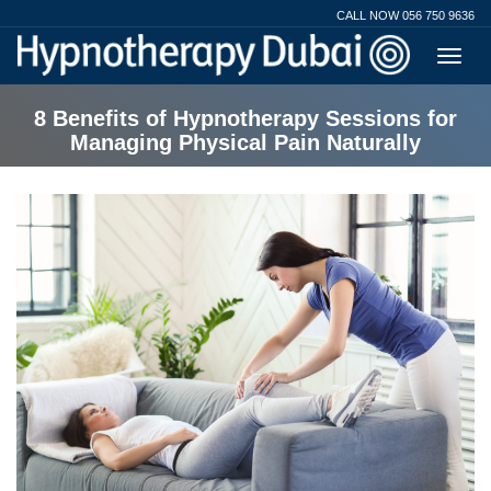
CALL NOW 056 750 9636
8 Benefits of Hypnotherapy Sessions for
Managing Physical Pain Naturally