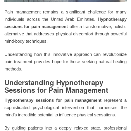
Pain management remains a significant challenge for many
individuals across the United Arab Emirates.
Hypnotherapy
sessions for pain management
offer a transformative, holistic
alternative that addresses physical discomfort through powerful
mind-body techniques.
Understanding how this innovative approach can revolutionize
pain treatment provides hope for those seeking natural healing
methods.
Understanding Hypnotherapy
Sessions for Pain Management
Hypnotherapy sessions for pain management
represent a
sophisticated psychological intervention that harnesses the
mind’s incredible potential to influence physical sensations.
By guiding patients into a deeply relaxed state, professional