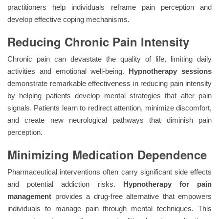
practitioners help individuals reframe pain perception and
develop effective coping mechanisms.
Reducing Chronic Pain Intensity
Chronic pain can devastate the quality of life, limiting daily
activities and emotional well-being.
Hypnotherapy sessions
demonstrate remarkable effectiveness in reducing pain intensity
by helping patients develop mental strategies that alter pain
signals. Patients learn to redirect attention, minimize discomfort,
and create new neurological pathways that diminish pain
perception.
Minimizing Medication Dependence
Pharmaceutical interventions often carry significant side effects
and potential addiction risks.
Hypnotherapy for pain
management
provides a drug-free alternative that empowers
individuals to manage pain through mental techniques. This